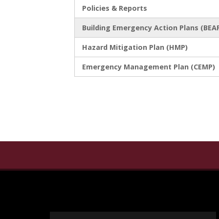
Policies & Reports
Building Emergency Action Plans (BEA
Hazard Mitigation Plan (HMP)
Emergency Management Plan (CEMP)