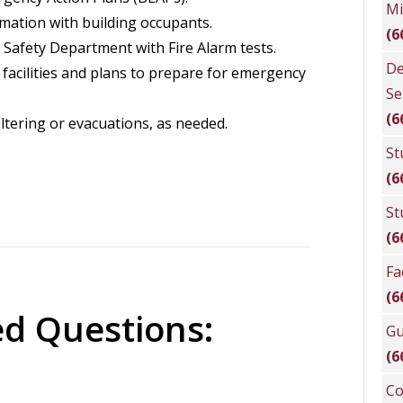
Mi
ation with building occupants.
(6
 Safety Department with Fire Alarm tests.
De
facilities and plans to prepare for emergency
Se
(6
ltering or evacuations, as needed.
St
(6
St
(6
Fa
(6
ed Questions:
Gu
(6
Co