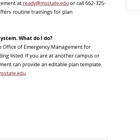
gement at
ready@msstate.edu
or call 662-325-
ffers routine trainings for plan
 system. What do I do?
ct the Office of Emergency Management for
ding listed. If you are at another campus or
ment can provide an editable plan template.
sstate.edu
.