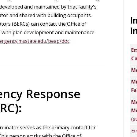
eveloped and maintained by that facility's
or and shared with building occupants.
I
ors (BERCs) can contact the Office of
I
with plan development and maintenance.
ergency.msstate.edu/beap/doc
Em
C
Ma
Mi
ency Response
Fa
Ma
RC):
Me
(s
inator serves as the primary contact for
Em
his person works with the Office of