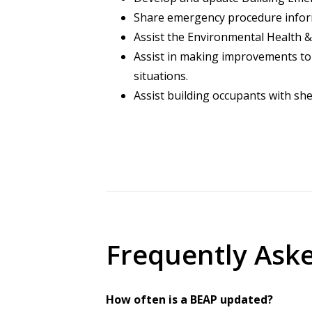
Share emergency procedure inform
Assist the Environmental Health &
Assist in making improvements to 
situations.
Assist building occupants with she
Frequently Ask
How often is a BEAP updated?