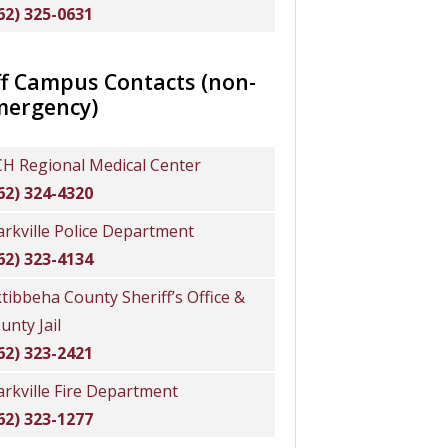
62) 325-0631
f Campus Contacts (non-
mergency)
H Regional Medical Center
62) 324-4320
arkville Police Department
62) 323-4134
tibbeha County Sheriff’s Office &
unty Jail
62) 323-2421
arkville Fire Department
62) 323-1277