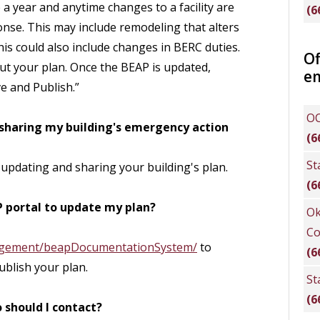
a year and anytime changes to a facility are
(6
se. This may include remodeling that alters
is could also include changes in BERC duties.
Of
t your plan. Once the BEAP is updated,
e
e and Publish.”
OC
 sharing my building's emergency action
(6
St
 updating and sharing your building's plan.
(6
P portal to update my plan?
Ok
Co
agement/beapDocumentationSystem/
to
(6
ublish your plan.
St
(6
 should I contact?