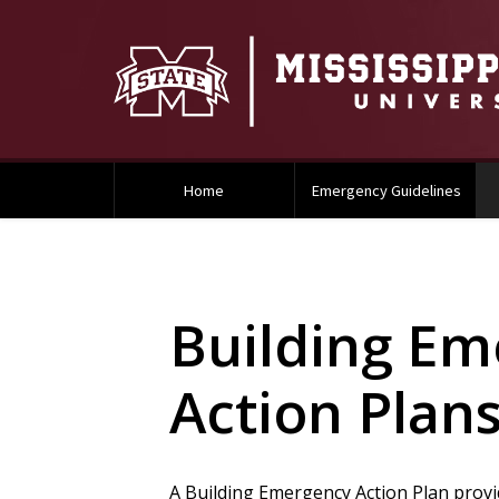
Home
Emergency Guidelines
Building Em
Action Plan
A Building Emergency Action Plan provi