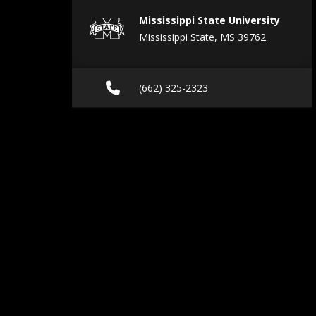
Mississippi State University
Mississippi State, MS 39762
Call (662) 325-2323
(662) 325-2323