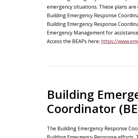
emergency situations. These plans are d
Building Emergency Response Coordinat
Building Emergency Response Coordinat
Emergency Management for assistance 
Access the BEAPs here:
https://www.em
Building Emerg
Coordinator (BE
The Building Emergency Response Coord
Building Emergency Response efforts. T