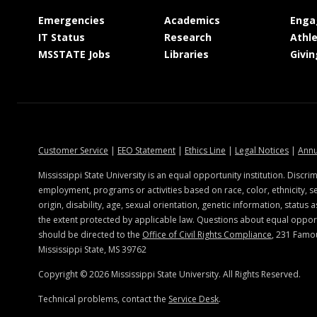
at MSState
at MSState
Emergencies
Academics
Enga
at MSState
at MSState
IT Status
Research
Athle
at MSState
at MSState
MSSTATE Jobs
Libraries
Givin
at MSState
at MSState
at MSState
at MSSt
Customer Service
|
EEO Statement
|
Ethics Line
|
Legal Notices
|
Annu
Mississippi State University is an equal opportunity institution. Discrim
employment, programs or activities based on race, color, ethnicity, se
origin, disability, age, sexual orientation, genetic information, status a
the extent protected by applicable law. Questions about equal oppo
should be directed to the
Office of Civil Rights Compliance
, 231 Famo
Mississippi State, MS 39762
Copyright ©
2026
Mississippi State University. All Rights Reserved.
Technical problems, contact the
Service Desk
.