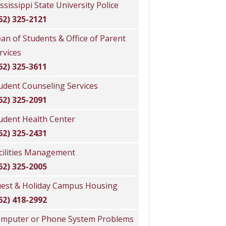
ssissippi State University Police
62) 325-2121
an of Students & Office of Parent
rvices
62) 325-3611
udent Counseling Services
62) 325-2091
udent Health Center
62) 325-2431
cilities Management
62) 325-2005
est & Holiday Campus Housing
62) 418-2992
mputer or Phone System Problems