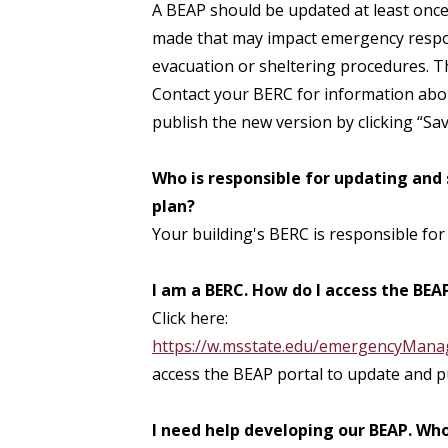
A BEAP should be updated at least once 
made that may impact emergency respon
evacuation or sheltering procedures. Th
Contact your BERC for information abou
publish the new version by clicking “Sav
Who is responsible for updating and
plan?
Your building's BERC is responsible for
I am a BERC. How do I access the BEA
Click here:
https://w.msstate.edu/emergencyMan
access the BEAP portal to update and p
I need help developing our BEAP. Who