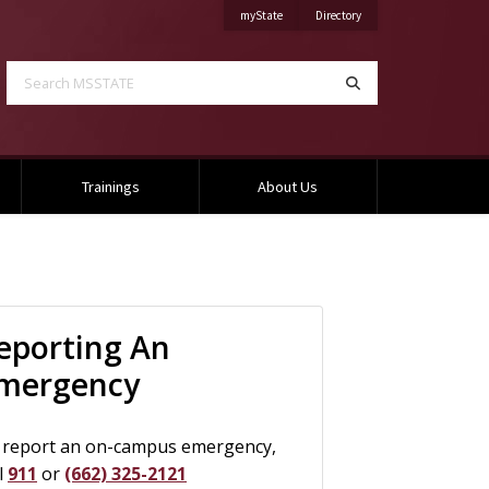
on Mississippi State University
on Mississippi State Univ
myState
Directory
Search MSSTATE
Search
Trainings
About Us
formation
eporting An
mergency
 report an on-campus emergency,
l
911
or
(662) 325-2121