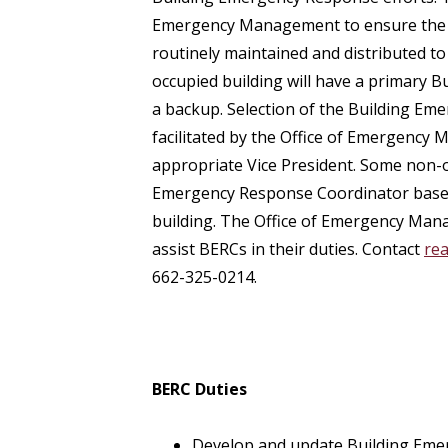
Emergency Management to ensure the B
routinely maintained and distributed t
occupied building will have a primary
a backup. Selection of the Building Em
facilitated by the Office of Emergency
appropriate Vice President. Some non-o
Emergency Response Coordinator based 
building. The Office of Emergency Mana
assist BERCs in their duties. Contact
re
662-325-0214.
BERC Duties
Develop and update Building Emer