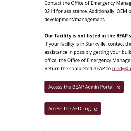
Contact the Office of Emergency Mana
0214 for assistance. Additionally, OEM o
development/management.
Our facility is not listed in the BEAP
If your facility is in Starkville, conta
assistance in possibly getting your buil
office, the Office of Emergency Manage
Return the completed BEAP to
ready@m
Access the BEAP Admin Portal
Access the AED Log