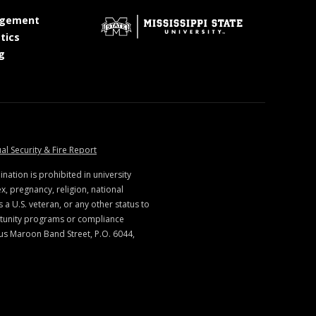
at MSState
gement
at MSState
tics
at MSState
g
ate
at MSState
al Security & Fire Report
ination is prohibited in university
x, pregnancy, religion, national
s a U.S. veteran, or any other status to
rtunity programs or compliance
us Maroon Band Street, P.O. 6044,