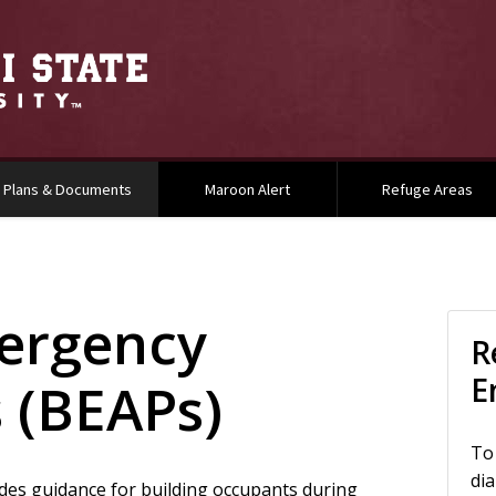
(current)
Plans & Documents
Maroon Alert
Refuge Areas
ergency
In
R
E
s (BEAPs)
To
dia
des guidance for building occupants during