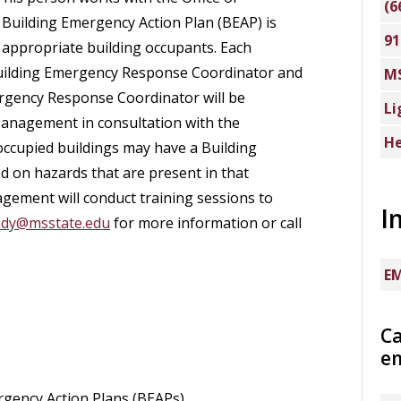
(6
uilding Emergency Action Plan (BEAP) is
91
o appropriate building occupants. Each
 Building Emergency Response Coordinator and
M
ergency Response Coordinator will be
Li
 Management in consultation with the
He
ccupied buildings may have a Building
on hazards that are present in that
gement will conduct training sessions to
I
ady@msstate.edu
for more information or call
EM
C
e
gency Action Plans (BEAPs).