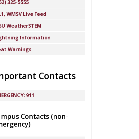
62) 325-5555
.1, WMSV Live Feed
SU WeatherSTEM
ghtning Information
at Warnings
mportant Contacts
ERGENCY: 911
ampus Contacts (non-
mergency)