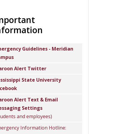
mportant
nformation
ergency Guidelines - Meridian
ampus
roon Alert Twitter
ssissippi State University
cebook
roon Alert Text & Email
ssaging Settings
tudents and employees)
ergency Information Hotline: